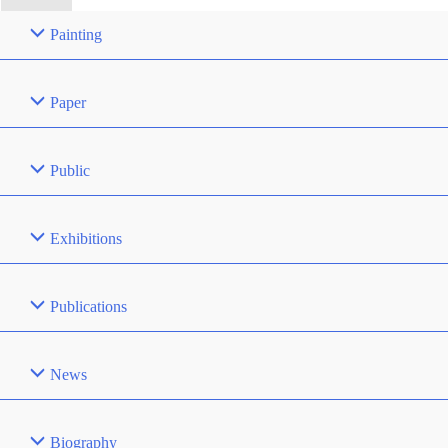
Painting
Paper
Public
Exhibitions
Publications
News
Biography