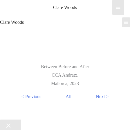
Skip
Clare Woods
to
content
Clare Woods
Between Before and After
CCA Andratx,
Mallorca, 2023
< Previous
All
Next >