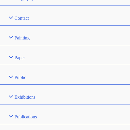
Contact
Painting
Paper
Public
Exhibitions
Publications