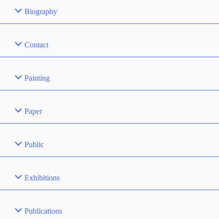
Biography
Contact
Painting
Paper
Public
Exhibitions
Publications