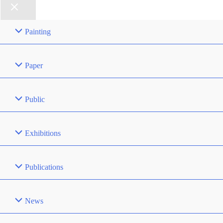
Painting
Paper
Public
Exhibitions
Publications
News