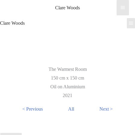
Skip
Clare Woods
to
content
Clare Woods
The Warmest Room
150 cm x 150 cm
Oil on Aluminium
2021
< Previous
All
Next >