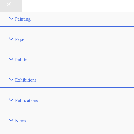
Painting
Paper
Public
Exhibitions
Publications
News