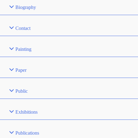
Biography
Contact
Painting
Paper
Public
Exhibitions
Publications